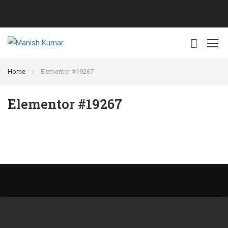
Home
Elementor #19267
Elementor #19267