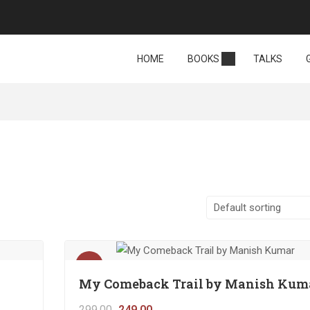
HOME
BOOKS
TALKS
Sale!
My Comeback Trail by Manish Kum
299.00
249.00