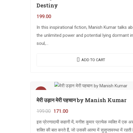
Destiny
199.00
In this inspirational fiction, Manish Kumar talks a
the unlimited power and potential lying dormant i
soul,…
ADD TO CART
Sale!
मेरी उड़ान मेरी पहचान by Manish Kumar
199.00
171.00
इस प्रेरणादायी कहानी में, मनीश कुमार प्रत्येक व्यक्ति में एक 
शक्ति की बात करते हैं, जो उसकी आत्मा में सुसुप्तावस्था में रहती