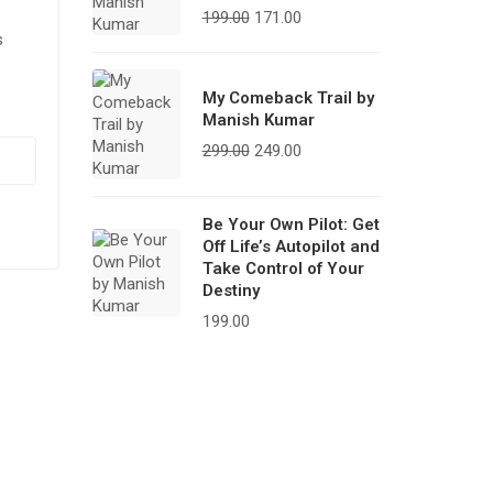
199.00
171.00
s
My Comeback Trail by
Manish Kumar
299.00
249.00
Be Your Own Pilot: Get
Off Life’s Autopilot and
Take Control of Your
Destiny
199.00