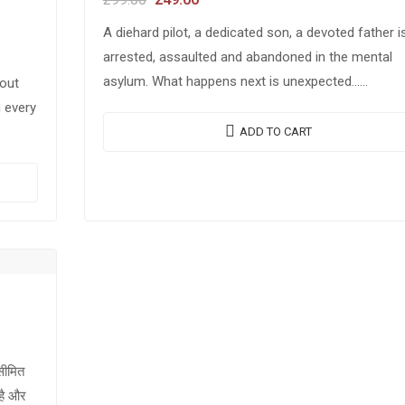
A diehard pilot, a dedicated son, a devoted father i
arrested, assaulted and abandoned in the mental
asylum. What happens next is unexpected…
bout
It is the tale of trials, tribulations…
n every
ADD TO CART
असीमित
 है और