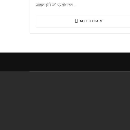
जागृत होने को प्रतीक्षारत…
ADD TO CART