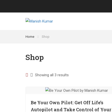
Home
Shop
Shop
Showing all 3 results
Be Your Own Pilot: Get Off Life’s
Autopilot and Take Control of Your