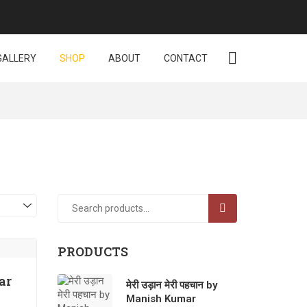
GALLERY
SHOP
ABOUT
CONTACT
SEARCH
PRODUCTS
ar
मेरी उड़ान मेरी पहचान by
Manish Kumar